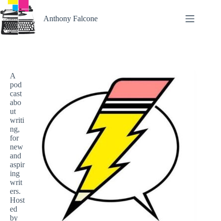
Skip
to
Anthony Falcone
content
A
pod
cast
abo
ut
writi
ng,
for
new
and
aspir
ing
writ
ers.
Host
ed
by