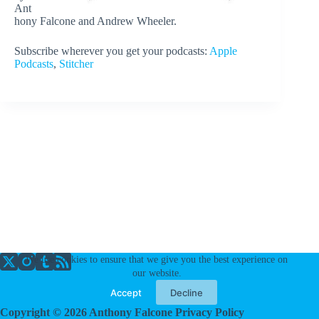
Ant
hony Falcone and Andrew Wheeler.
Subscribe wherever you get your podcasts:
Apple
Podcasts
,
Stitcher
We use cookies to ensure that we give you the best experience on
our website.
Accept
Decline
Copyright © 2026 Anthony Falcone
Privacy Policy